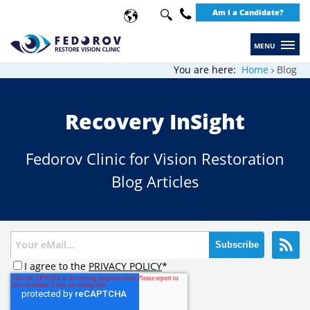
Search
Am I a Candidate?
Use
up
+49
and
30
You are here:
Home
Blog
down
20649289
arrows
Recovery InSight
to
select
Fedorov Clinic for Vision Restoration
available
Blog Articles
result.
Press
enter
to
go
I agree to the
PRIVACY POLICY
*
to
selected