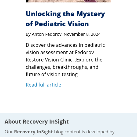
Unlocking the Mystery
of Pediatric Vision
By
Anton Fedorov
, November 8, 2024
Discover the advances in pediatric
vision assessment at Fedorov
Restore Vision Clinic. .Explore the
challenges, breakthroughs, and
future of vision testing
Read full article
About Recovery InSight
Our
Recovery InSight
blog content is developed by