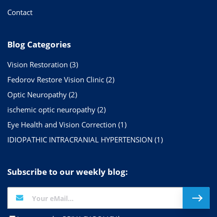
Contact
Blog Categories
Vision Restoration
(3)
Fedorov Restore Vision Clinic
(2)
Optic Neuropathy
(2)
ischemic optic neuropathy
(2)
Eye Health and Vision Correction
(1)
IDIOPATHIC INTRACRANIAL HYPERTENSION
(1)
Subscribe to our weekly blog: