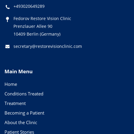
+493020649289
Fedorov Restore Vision Clinic
Prenzlauer Allee 90
10409 Berlin (Germany)
secretary@restorevisionclinic.com
Main Menu
Home
Conditions Treated
Treatment
Becoming a Patient
About the Clinic
Patient Stories