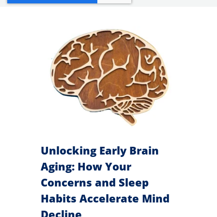
search
result.
Touch
devices
users
can
use
touch
and
swipe
Unlocking Early Brain
gestures.
Aging: How Your
Concerns and Sleep
Habits Accelerate Mind
Decline