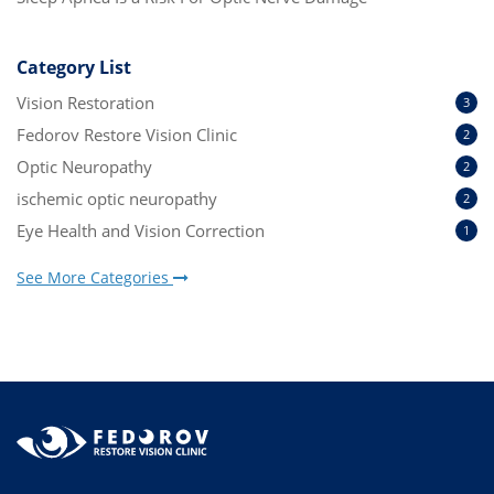
Category List
Vision Restoration
3
Fedorov Restore Vision Clinic
2
Optic Neuropathy
2
ischemic optic neuropathy
2
Eye Health and Vision Correction
1
See More Categories