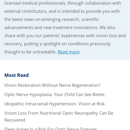
licensed medical professionals, through collaboration with
external contributors, and is intended to provide you with
the latest news on emerging research, scientific
advancements and new treatment innovations. We also
share with you our patients’ experiences with vision loss and
recovery, putting a spotlight on conditions previously
thought to be untreatable.
Read more
Most Read
Vision Restoration Without Nerve Regeneration?
Optic Nerve Hypoplasia. Your Child Can See Better.
Idiopathic Intracranial Hypertension. Vision at Risk.
Vision Loss From Nutritional Optic Neuropathy Can Be
Recovered
Sleep Apnea Is a Risk For Optic Nerve Damage