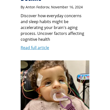
By
Anton Fedorov
, November 16, 2024
Discover how everyday concerns
and sleep habits might be
accelerating your brain's aging
process. Uncover factors affecting
cognitive health
Read full article