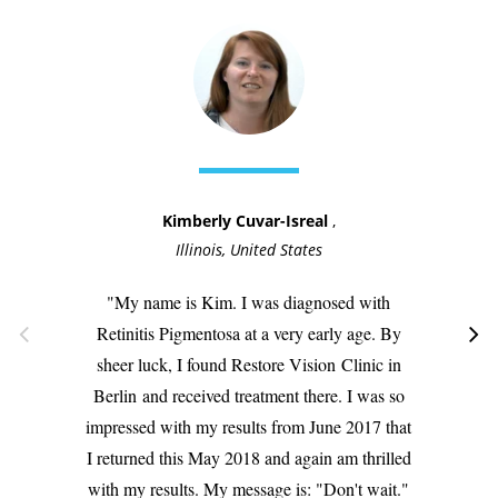
Kimberly Cuvar-Isreal
,
Illinois, United States
My name is Kim. I was diagnosed with
Retinitis Pigmentosa at a very early age. By
sheer luck, I found Restore Vision
Clinic in
Berlin
and received treatment there. I was so
impressed with my results from June 2017 that
I returned this May 2018 and again am thrilled
with my results. My message is: "Don't wait."