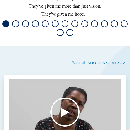
They've given me more than just vision.
They've given me hope.
See all success stories >