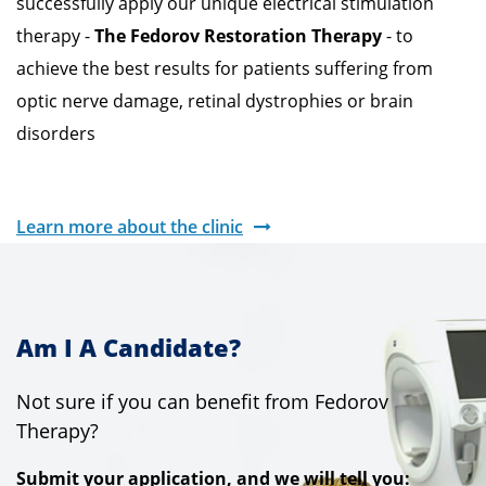
successfully apply our unique electrical stimulation
therapy -
The Fedorov Restoration Therapy
- to
achieve the best results for patients suffering from
optic nerve damage, retinal dystrophies or brain
disorders
Learn more about the clinic
Am I A Candidate?
Not sure if you can benefit from Fedorov
Therapy?
Submit your application, and we will tell you: