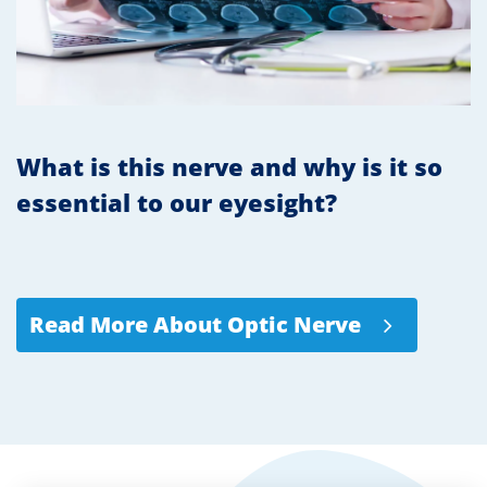
What is this nerve and why is it so
essential to our eyesight?
Read More About Optic Nerve