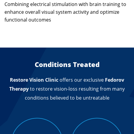
Combining electrical stimulation with brain training to
enhance overall visual system activity and optimize
functional outcomes
Conditions Treated
Restore Vision Clinic
offers our exclusive
Fedorov
Therapy
to restore vision-loss resulting from many
conditions believed to be untreatable