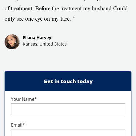
of treatment.
Before the treatment my husband Could
only see one eye on my face. "
Eliana Harvey
Kansas, United States
Get in touch today
Your Name
*
Email
*