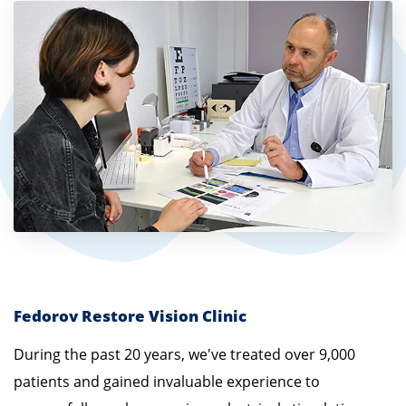
Fedorov Restore Vision Clinic
During the past 20 years, we've treated over 9,000
patients and gained invaluable experience to