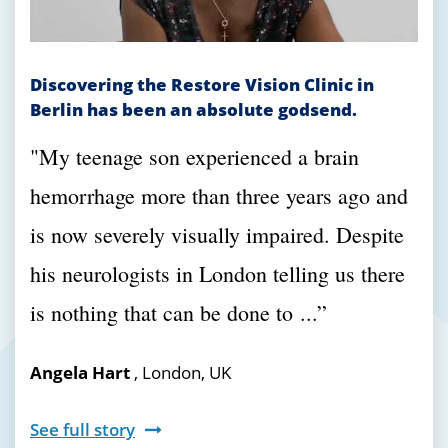
Discovering the Restore Vision Clinic in
Berlin has been an absolute godsend.
"
My teenage son experienced a brain
hemorrhage more than three years ago and
is now severely visually impaired. Despite
his neurologists in London telling us there
is nothing that can be done to
...”
Angela Hart
, London, UK
See full story