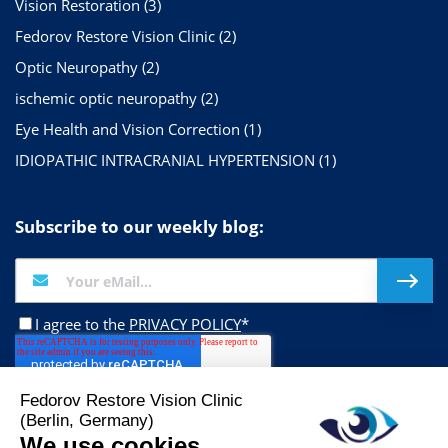
Vision Restoration
(3)
Fedorov Restore Vision Clinic
(2)
Optic Neuropathy
(2)
ischemic optic neuropathy
(2)
Eye Health and Vision Correction
(1)
IDIOPATHIC INTRACRANIAL HYPERTENSION
(1)
Subscribe to our weekly blog:
I agree to the
PRIVACY POLICY
*