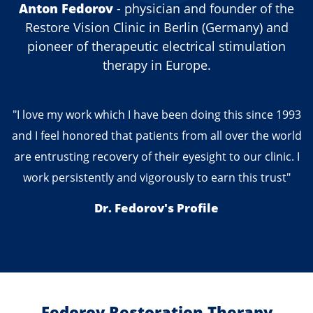
Anton Fedorov
- physician and founder of the
Restore Vision Clinic in Berlin (Germany) and
pioneer of therapeutic electrical stimulation
therapy in Europe.
"I love my work which I have been doing this since 1993
and I feel honored that patients from all over the world
are entrusting recovery of their eyesight to our clinic. I
work persistently and vigorously to earn this trust"
Dr. Fedorov's Profile
Fedorov Restoration Therapy