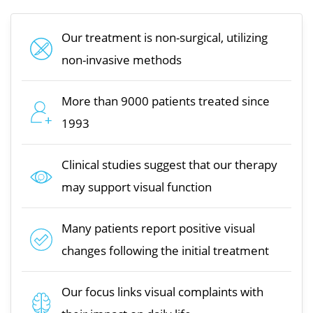
Our treatment is non-surgical, utilizing
non-invasive methods
More than 9000 patients treated since
1993
Clinical studies suggest that our therapy
may support visual function
Many patients report positive visual
changes following the initial treatment
Our focus links visual complaints with