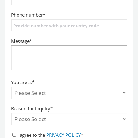
Phone number
*
Message
*
You are a:
*
Reason for inquiry*
I agree to the
PRIVACY POLICY
*