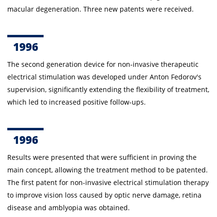
macular degeneration. Three new patents were received.
1996
The second generation device for non-invasive therapeutic
electrical stimulation was developed under Anton
Fedorov's
supervision, significantly extending the flexibility of treatment,
which led to increased positive follow-ups.
1996
Results were presented that were sufficient in proving the
main concept, allowing the treatment method to be patented.
The first patent for non-invasive electrical stimulation therapy
to improve vision loss caused by optic nerve damage, retina
disease and amblyopia was obtained.