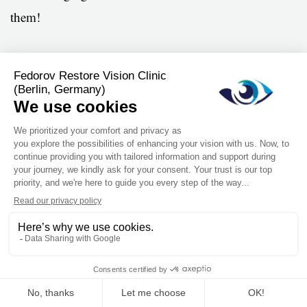
them!
Angela Hart
London, United Kingdom
Get in touch today
This website stores cookies on your computer. These cookies are used to
collect information about how you interact with our website and allow us to
Your Name
*
remember you. We use this information in order to improve and customize
your browsing experience and for analytics and metrics about our visitors
both on this website and other media. To find out more about the cookies we
use, see our Privacy Policy.
Email
*
Accept
Don't ask me again