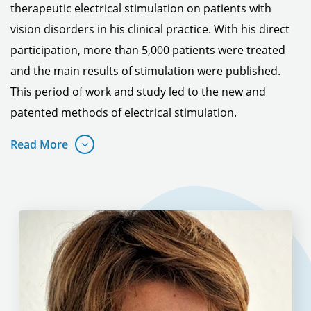
therapeutic electrical stimulation on patients with
vision disorders in his clinical practice.
With his direct
participation, more than 5,000 patients were treated
and the main results of stimulation were published.
This period of work and study led to the new and
patented methods of electrical stimulation.
Read More