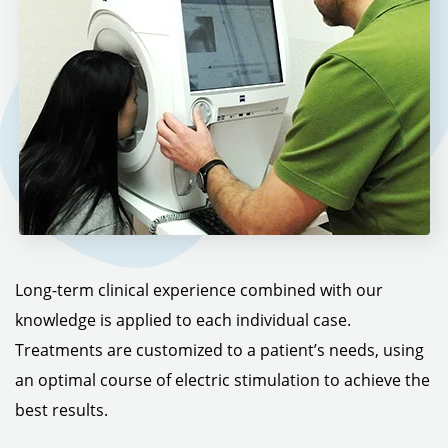
Long-term clinical experience combined with our
knowledge is applied to each individual case.
Treatments are customized to a patient’s needs, using
an optimal course of electric stimulation to achieve the
best results.