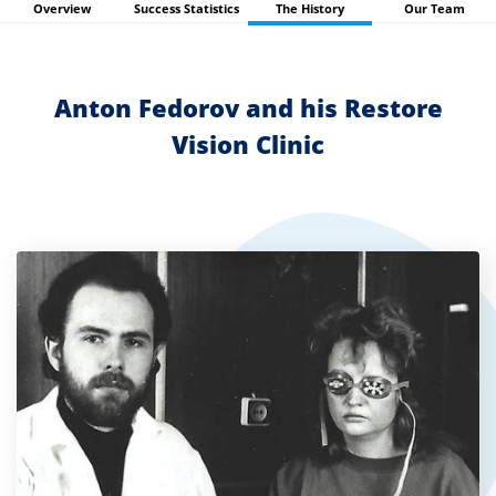
Overview
Success Statistics
The History
Our Team
search
result.
Touch
Anton Fedorov and his Restore
devices
Vision Clinic
users
can
use
touch
and
swipe
gestures.