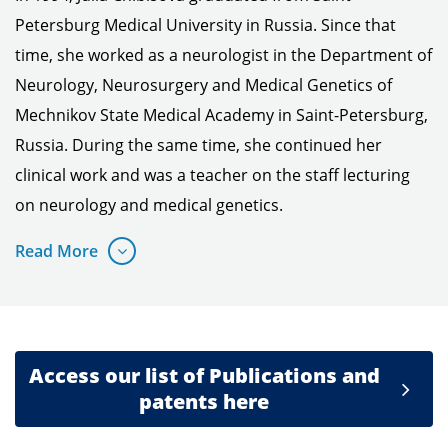
Petersburg Medical University in Russia. Since that
time, she worked as a neurologist in the Department of
Neurology, Neurosurgery and Medical Genetics of
Mechnikov State Medical Academy in Saint-Petersburg,
Russia. During the same time, she continued her
clinical work and was a teacher on the staff lecturing
on neurology and medical genetics.
Read More
Access our list of Publications and
patents here