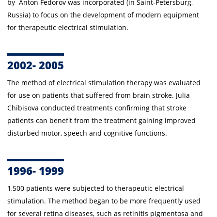
by Anton Fedorov was incorporated (in Saint-Petersburg,
Russia) to focus on the development of modern equipment
for therapeutic electrical stimulation.
2002- 2005
The method of
electrical stimulation therapy
was evaluated
for use on patients that suffered from brain stroke. Julia
Chibisova conducted treatments confirming that stroke
patients can benefit from the treatment gaining improved
disturbed motor, speech and cognitive functions.
1996- 1999
1,500 patients were subjected to therapeutic electrical
stimulation. The method began to be more frequently used
for several retina diseases, such as retinitis pigmentosa and