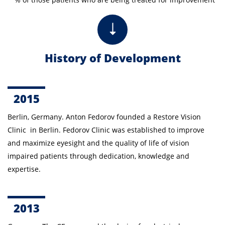
History of Development
2015
Berlin, Germany. Anton Fedorov founded a Restore Vision
Clinic in Berlin. Fedorov Clinic was established to improve
and maximize eyesight and the quality of life of vision
impaired patients through dedication, knowledge and
expertise.
2013