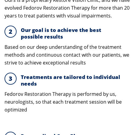
Ours is a proprietary Restore Vision Clinic,
and we have
evolved Fedorov Restoration Therapy for more than 20
years to treat patients with visual impairments.
Our goal is to achieve the best
2
possible results
Based on our deep understanding of the treatment
methods and continuous contact with our patients, we
strive to achieve exceptional results
Treatments are tailored to individual
3
needs
Fedorov Restoration Therapy
is performed by us,
neurologists, so that each treatment session will be
optimized