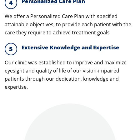
Personalized Care Plan
4
We offer a Personalized Care Plan with speciﬁed
attainable objectives, to provide each patient with the
care they require to achieve treatment goals
Extensive Knowledge and Expertise
5
Our clinic was established to improve and maximize
eyesight and quality of life of our vision-impaired
patients through our dedication, knowledge and
expertise.