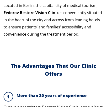
Located in Berlin, the capital city of medical tourism,
Fedorov
Restore Vision Clinic
is conveniently situated
in the heart of the city and across from leading hotels
to ensure patients’ and families’ accessibility and
convenience during the treatment period.
The Advantages That Our Clinic
Offers
More than 20 years of experience
1