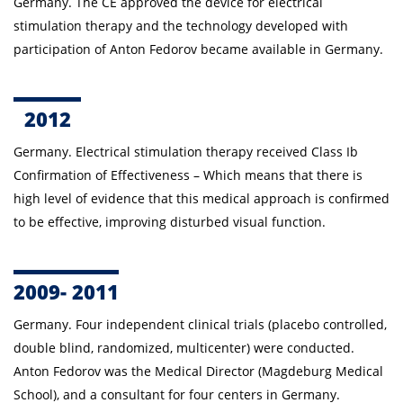
Germany. The CE approved the device for electrical
stimulation therapy and the technology developed with
participation of Anton Fedorov became available in Germany.
2012
Germany. E
lectrical stimulation therapy
received Class Ib
Confirmation of Effectiveness – Which means that there is
high level of evidence that this medical approach is confirmed
to be effective, improving disturbed visual function.
2009- 2011
Germany.
Four independent clinical trials (placebo controlled,
double blind, randomized, multicenter) were conducted.
Anton
Fedorov was the Medical Director (Magdeburg Medical
School), and a consultant for four centers in Germany.