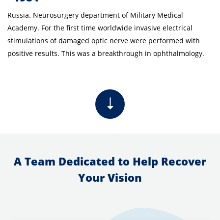
Russia. Neurosurgery department of Military Medical
Academy. For the first time worldwide invasive electrical
stimulations of damaged optic nerve were performed with
positive results. This was a breakthrough in ophthalmology.
A Team Dedicated to Help Recover
Your Vision