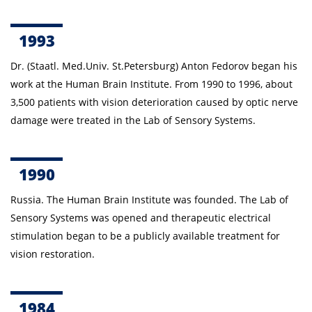
1993
Dr. (Staatl. Med.Univ. St.Petersburg)
Anton
Fedorov began his
work at the Human Brain Institute.
From 1990 to 1996, about
3,500 patients with vision deterioration caused by optic nerve
damage were treated in the Lab of Sensory Systems.
1990
Russia.
The Human Brain Institute was founded. The Lab of
Sensory Systems was opened and therapeutic electrical
stimulation began to be a publicly available treatment for
vision restoration.
1984