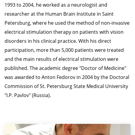
1993 to 2004, he worked as a neurologist and
researcher at the Human Brain Institute in Saint
Petersburg, where he used the method of non-invasive
electrical stimulation therapy on patients with vision
disorders in his clinical practice. With his direct
participation, more than 5,000 patients were treated
and the main results of electrical stimulation were
published. The academic degree "Doctor of Medicine"
was awarded to Anton Fedorov in 2004 by the Doctoral
Commission of St. Petersburg State Medical University
"I.P. Pavlov" (Russia).