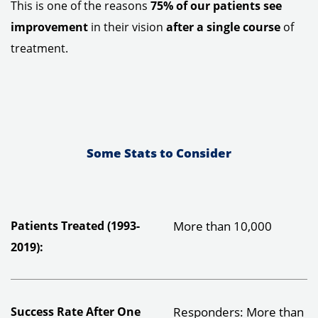
This is one of the reasons
75% of our patients see
improvement
in their vision
after a single course
of
treatment.
Some Stats to Consider
Patients Treated (1993-
More than 10,000
2019):
Success Rate After One
Responders: More than