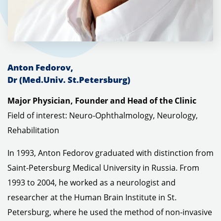
Anton Fedorov,
Dr
(Med.Univ. St.Petersburg)
Major Physician, Founder and Head of the Clinic
Field of interest: Neuro-Ophthalmology, Neurology,
Rehabilitation
In 1993, Anton Fedorov graduated with distinction from
Saint-Petersburg Medical University in Russia.
From
1993 to 2004, he worked as a neurologist and
researcher at the Human Brain Institute in St.
Petersburg, where he used the method of non-invasive