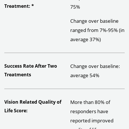
Treatment: *
75%
Change over baseline
ranged from 7%-95% (in
average 37%)
Success Rate After Two
Change over baseline:
Treatments
average 54%
Vision Related Quality of
More than 80% of
Life Score:
responders have
reported improved