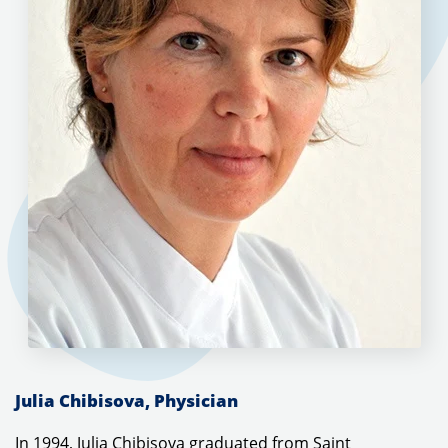
Julia Chibisova, Physician
In 1994, Julia Chibisova graduated from Saint