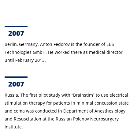
2007
Berlin, Germany. Anton Fedorov is the founder of EBS
Technologies GmbH. He worked there as medical director
until February 2013.
2007
Russia. The first pilot study with “Brainstim” to use
electrical
stimulation therapy
for patients in minimal concussion state
and coma was conducted in Department of Anesthesiology
and Resuscitation at the Russian Polenov Neurosurgery
Institute.