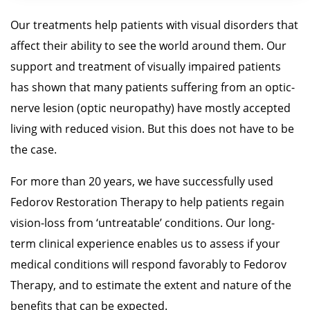
Our treatments help patients with visual disorders that
affect their ability to see the world around them. Our
support and treatment of visually impaired patients
has shown that many patients suffering from an optic-
nerve lesion (optic neuropathy) have mostly accepted
living with reduced vision. But this does not have to be
the case.
For more than 20 years, we have successfully used
Fedorov Restoration Therapy to help patients regain
vision-loss from ‘untreatable’ conditions. Our long-
term clinical experience enables us to assess if your
medical conditions will respond favorably to Fedorov
Therapy, and to estimate the extent and nature of the
benefits that can be expected.