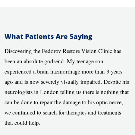
What Patients Are Saying
Discovering the Fedorov Restore Vision Clinic has
been an absolute godsend. My teenage son
experienced a brain haemorrhage more than 3 years
ago and is now severely visually impaired. Despite his
neurologists in London telling us there is nothing that
can be done to repair the damage to his optic nerve,
we continued to search for therapies and treatments
that could help.