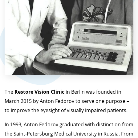
The
Restore Vision
Clinic
in Berlin was founded in
March 2015 by Anton Fedorov to serve one purpose –
to improve the eyesight of visually impaired patients.
In 1993, Anton Fedorov graduated with distinction from
the Saint-Petersburg Medical University in Russia. From