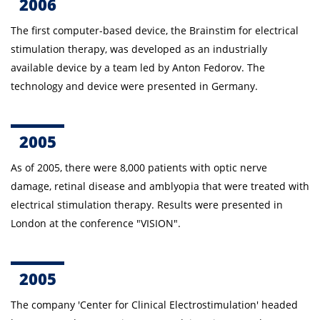
2006
The first computer-based device, the Brainstim for
electrical
stimulation therapy
, was developed
as an industrially
available device
by a team led by Anton
Fedorov.
The
technology and device were presented in Germany.
2005
As of 2005, there were 8,000 patients with optic nerve
damage, retinal disease and amblyopia that were treated with
electrical stimulation therapy.
Results were presented in
London at the conference "VISION".
2005
The company 'Center for Clinical Electrostimulation' headed