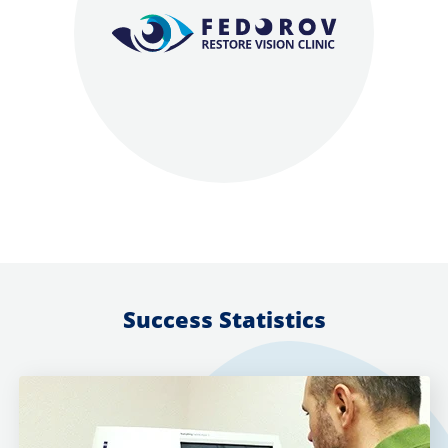
Success Statistics