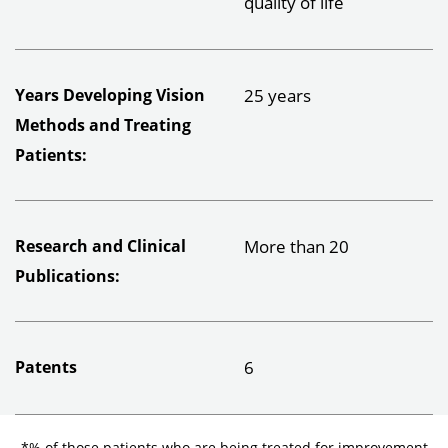
quality of life
Years Developing Vision
25 years
Methods and Treating
Patients:
Research and Clinical
More than 20
Publications:
Patents
6
*% of those patients who are being treated for improvement