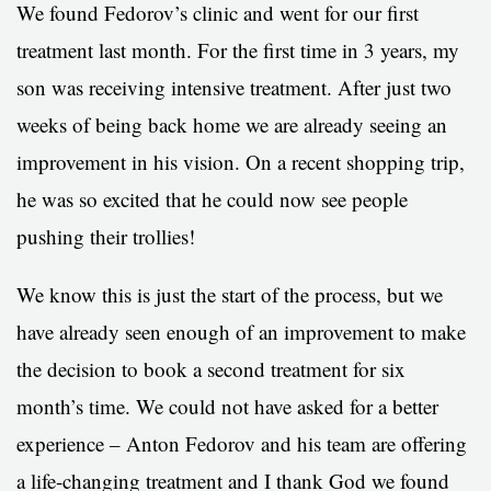
We found Fedorov’s clinic and went for our first
treatment last month. For the first time in 3 years, my
son was receiving intensive treatment. After just two
weeks of being back home we are already seeing an
improvement in his vision. On a recent shopping trip,
he was so excited that he could now see people
pushing their trollies!
We know this is just the start of the process, but we
have already seen enough of an improvement to make
the decision to book a second treatment for six
month’s time. We could not have asked for a better
experience – Anton Fedorov and his team are offering
a life-changing treatment and I thank God we found