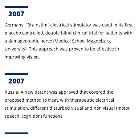
2007
Germany. “Brainstim“ electrical stimulator was used in its first
placebo controlled, double blind clinical trial for patients with
a damaged optic nerve (Medical School Magdeburg
University). This approach was proven to be effective in
improving vision.
2007
Russia.
A new patent was approved that covered the
proposed method to treat, with therapeutic electrical
stimulation, different disturbed visual and non visual (motor,
speech, cognition) functions.