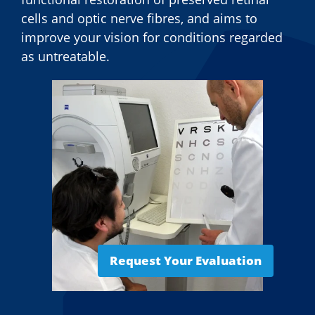
cells and optic nerve fibres, and aims to
improve your vision for conditions regarded
as untreatable.
Request Your Evaluation