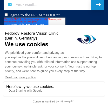
I agree to the
PRIVACY POLICY
*
Follow us on:
This website stores cookies on your computer. These cookies are used to
collect information about how you interact with our website and allow us to
remember you. We use this information in order to improve and customize
© 2026 Fedorov Restore Vision Clinic. All Rights Reserved.
your browsing experience and for analytics and metrics about our visitors
both on this website and other media. To find out more about the cookies we
Impressum
Disclaimer (ENG)
Disclaimer (DE)
use, see our Privacy Policy.
Data Privacy Statement
Datenschutzerklärung
Accept
Don't ask me again