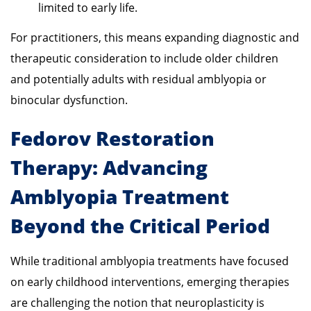
limited to early life.
For practitioners, this means expanding diagnostic and
therapeutic consideration to include older children
and potentially adults with residual amblyopia or
binocular dysfunction.
Fedorov Restoration
Therapy: Advancing
Amblyopia Treatment
Beyond the Critical Period
While traditional amblyopia treatments have focused
on early childhood interventions, emerging therapies
are challenging the notion that neuroplasticity is