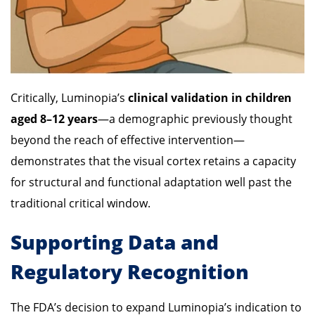
Critically, Luminopia’s
clinical validation in children
aged 8–12 years
—a demographic previously thought
beyond the reach of effective intervention—
demonstrates that the visual cortex retains a capacity
for structural and functional adaptation well past the
traditional critical window.
Supporting Data and
Regulatory Recognition
The FDA’s decision to expand Luminopia’s indication to