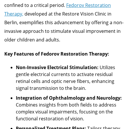
confined to a critical period.
Fedorov Restoration
Therapy,
developed at the Restore Vision Clinic in
Berlin, exemplifies this advancement by offering a non-
invasive approach to stimulate visual improvement in
older children and adults.
Key Features of Fedorov Restoration Therapy:
Non-Invasive Electrical Stimulation:
Utilizes
gentle electrical currents to activate residual
retinal cells and optic nerve fibers, enhancing
signal transmission to the brain.
Integration of Ophthalmology and Neurology:
Combines insights from both fields to address
complex visual impairments, focusing on the
functional restoration of vision.
Personalized Treatment Plans:
Tailors therapy