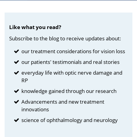
Like what you read?
Subscribe to the blog to receive updates about:
our treatment considerations for vision loss
our patients' testimonials and real stories
everyday life with optic nerve damage and
RP
knowledge gained through our research
Advancements and new treatment
innovations
science of ophthalmology and neurology