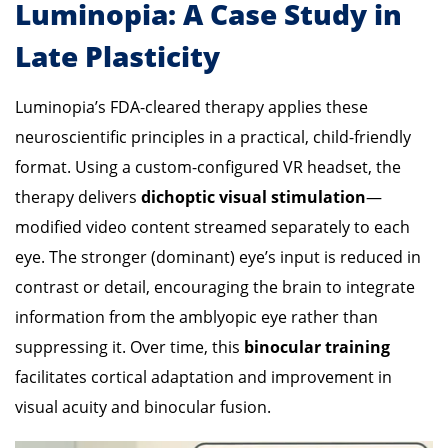
Luminopia: A Case Study in
Late Plasticity
Luminopia’s FDA-cleared therapy applies these
neuroscientific principles in a practical, child-friendly
format. Using a custom-configured VR headset, the
therapy delivers
dichoptic visual stimulation
—
modified video content streamed separately to each
eye. The stronger (dominant) eye’s input is reduced in
contrast or detail, encouraging the brain to integrate
information from the amblyopic eye rather than
suppressing it. Over time, this
binocular training
facilitates cortical adaptation and improvement in
visual acuity and binocular fusion.