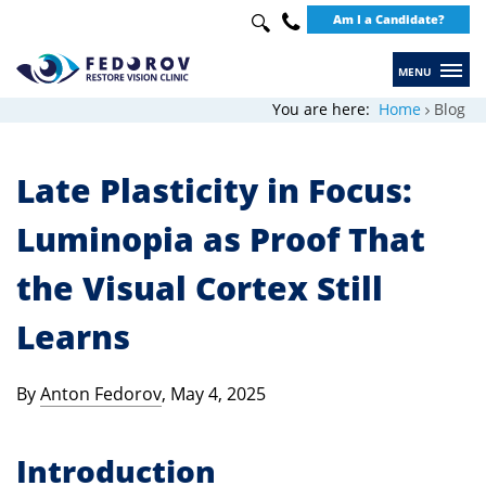
Search
Am I a Candidate?
Use
up
+49
and
30
You are here:
Home
Blog
down
20649289
arrows
Late Plasticity in Focus:
to
select
Luminopia as Proof That
available
the Visual Cortex Still
result.
Press
Learns
enter
to
By
Anton Fedorov
, May 4, 2025
go
to
Introduction
selected