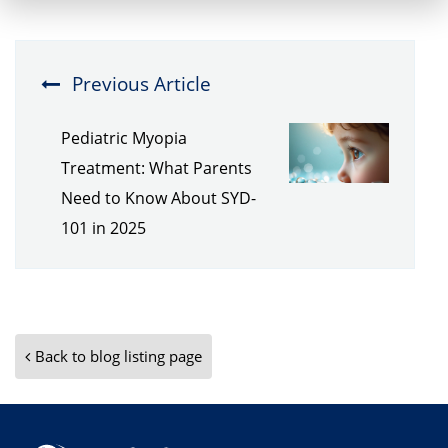
Previous Article
Pediatric Myopia
Treatment: What Parents
Need to Know About SYD-
101 in 2025
Back to blog listing page