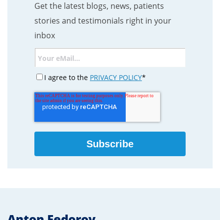
Get the latest blogs, news, patients
stories and testimonials right in your
inbox
I agree to the
PRIVACY POLICY
*
Anton Fedorov