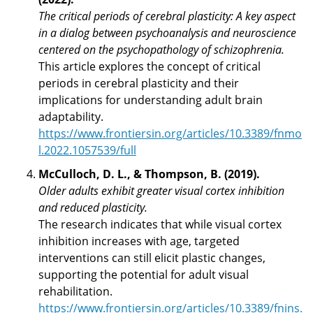
The critical periods of cerebral plasticity: A key aspect
in a dialog between psychoanalysis and neuroscience
centered on the psychopathology of schizophrenia.
This article explores the concept of critical
periods in cerebral plasticity and their
implications for understanding adult brain
adaptability.
https://www.frontiersin.org/articles/10.3389/fnmo
l.2022.1057539/full
McCulloch, D. L., & Thompson, B. (2019).
Older adults exhibit greater visual cortex inhibition
and reduced plasticity.
The research indicates that while visual cortex
inhibition increases with age, targeted
interventions can still elicit plastic changes,
supporting the potential for adult visual
rehabilitation.
https://www.frontiersin.org/articles/10.3389/fnins.