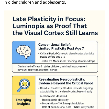
in older children and adolescents.