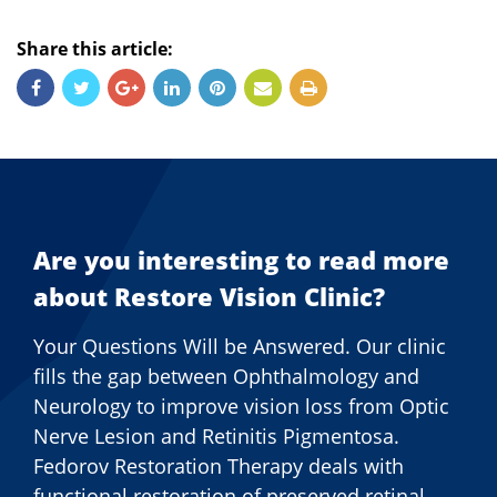
Share this article:
Are you interesting to read more
about Restore Vision Clinic?
Your Questions Will be Answered. Our clinic
fills the gap between Ophthalmology and
Neurology to improve vision loss from Optic
Nerve Lesion and Retinitis Pigmentosa.
Fedorov Restoration Therapy deals with
functional restoration of preserved retinal