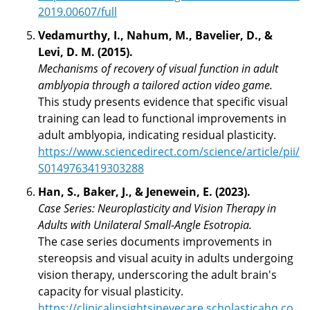
2019.00607/full
Vedamurthy, I., Nahum, M., Bavelier, D., &
Levi, D. M. (2015).
Mechanisms of recovery of visual function in adult
amblyopia through a tailored action video game.
This study presents evidence that specific visual
training can lead to functional improvements in
adult amblyopia, indicating residual plasticity.
https://www.sciencedirect.com/science/article/pii/
S0149763419303288
Han, S., Baker, J., & Jenewein, E. (2023).
Case Series: Neuroplasticity and Vision Therapy in
Adults with Unilateral Small-Angle Esotropia.
The case series documents improvements in
stereopsis and visual acuity in adults undergoing
vision therapy, underscoring the adult brain's
capacity for visual plasticity.
https://clinicalinsightsineyecare.scholasticahq.co