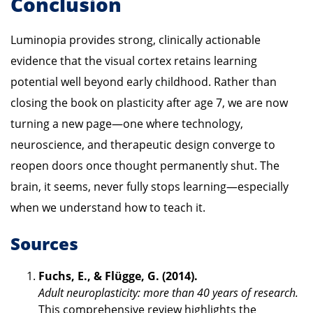
Conclusion
Luminopia provides strong, clinically actionable
evidence that the visual cortex retains learning
potential well beyond early childhood. Rather than
closing the book on plasticity after age 7, we are now
turning a new page—one where technology,
neuroscience, and therapeutic design converge to
reopen doors once thought permanently shut. The
brain, it seems, never fully stops learning—especially
when we understand how to teach it.
Sources
Fuchs, E., & Flügge, G. (2014).
Adult neuroplasticity: more than 40 years of research.
This comprehensive review highlights the