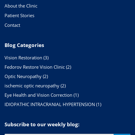
About the Clinic
Patient Stories
Contact
Blog Categories
Vision Restoration
(3)
Fedorov Restore Vision Clinic
(2)
Optic Neuropathy
(2)
ischemic optic neuropathy
(2)
Eye Health and Vision Correction
(1)
IDIOPATHIC INTRACRANIAL HYPERTENSION
(1)
Subscribe to our weekly blog: