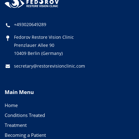
+493020649289
Fedorov Restore Vision Clinic
Prenzlauer Allee 90
10409 Berlin (Germany)
secretary@restorevisionclinic.com
Main Menu
Home
Conditions Treated
Treatment
Becoming a Patient