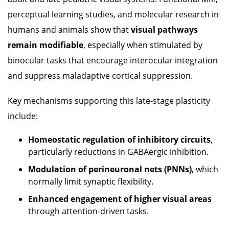
perceptual learning studies, and molecular research in
humans and animals show that
visual pathways
remain modifiable
, especially when stimulated by
binocular tasks that encourage interocular integration
and suppress maladaptive cortical suppression.
Key mechanisms supporting this late-stage plasticity
include:
Homeostatic regulation of inhibitory circuits
,
particularly reductions in GABAergic inhibition.
Modulation of perineuronal nets (PNNs)
, which
normally limit synaptic flexibility.
Enhanced engagement of higher visual areas
through attention-driven tasks.