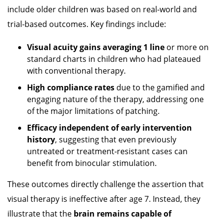
include older children was based on real-world and
trial-based outcomes. Key findings include:
Visual acuity gains averaging 1 line
or more on
standard charts in children who had plateaued
with conventional therapy.
High compliance rates
due to the gamified and
engaging nature of the therapy, addressing one
of the major limitations of patching.
Efficacy independent of early intervention
history
, suggesting that even previously
untreated or treatment-resistant cases can
benefit from binocular stimulation.
These outcomes directly challenge the assertion that
visual therapy is ineffective after age 7. Instead, they
illustrate that the
brain remains capable of