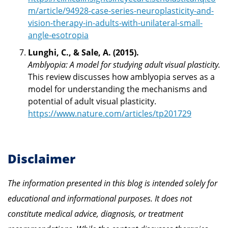
m/article/94928-case-series-neuroplasticity-and-
vision-therapy-in-adults-with-unilateral-small-
angle-esotropia
Lunghi, C., & Sale, A. (2015).
Amblyopia: A model for studying adult visual plasticity.
This review discusses how amblyopia serves as a
model for understanding the mechanisms and
potential of adult visual plasticity.
https://www.nature.com/articles/tp201729
Disclaimer
The information presented in this blog is intended solely for
educational and informational purposes. It does not
constitute medical advice, diagnosis, or treatment