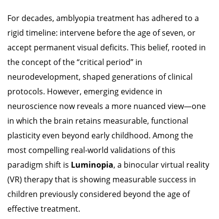
search
For decades, amblyopia treatment has adhered to a
result.
rigid timeline: intervene before the age of seven, or
Touch
accept permanent visual deficits. This belief, rooted in
devices
the concept of the “critical period” in
users
neurodevelopment, shaped generations of clinical
can
protocols. However, emerging evidence in
use
neuroscience now reveals a more nuanced view—one
touch
in which the brain retains measurable, functional
and
plasticity even beyond early childhood. Among the
swipe
most compelling real-world validations of this
gestures.
paradigm shift is
Luminopia
, a binocular virtual reality
(VR) therapy that is showing measurable success in
children previously considered beyond the age of
effective treatment.