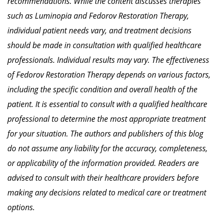
recommendations.
While the content discusses therapies
such as Luminopia and Fedorov Restoration Therapy,
individual patient needs vary, and treatment decisions
should be made in consultation with qualified healthcare
professionals.
Individual results may vary. The effectiveness
of Fedorov Restoration Therapy depends on various factors,
including the specific condition and overall health of the
patient. It is essential to consult with a qualified healthcare
professional to determine the most appropriate treatment
for your situation.
The authors and publishers of this blog
do not assume any liability for the accuracy, completeness,
or applicability of the information provided.
Readers are
advised to consult with their healthcare providers before
making any decisions related to medical care or treatment
options.