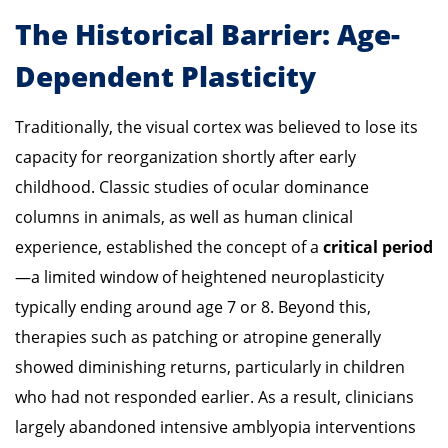
The Historical Barrier: Age-
Dependent Plasticity
Traditionally, the visual cortex was believed to lose its
capacity for reorganization shortly after early
childhood. Classic studies of ocular dominance
columns in animals, as well as human clinical
experience, established the concept of a
critical period
—a limited window of heightened neuroplasticity
typically ending around age 7 or 8. Beyond this,
therapies such as patching or atropine generally
showed diminishing returns, particularly in children
who had not responded earlier. As a result, clinicians
largely abandoned intensive amblyopia interventions