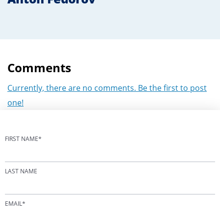
Comments
Currently, there are no comments. Be the first to post
one!
FIRST NAME
*
LAST NAME
EMAIL
*