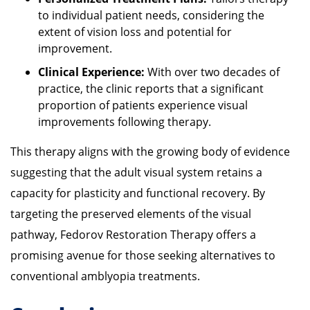
to individual patient needs, considering the
extent of vision loss and potential for
improvement.
Clinical Experience:
With over two decades of
practice, the clinic reports that a significant
proportion of patients experience visual
improvements following therapy.
This therapy aligns with the growing body of evidence
suggesting that the adult visual system retains a
capacity for plasticity and functional recovery.
By
targeting the preserved elements of the visual
pathway, Fedorov Restoration Therapy offers a
promising avenue for those seeking alternatives to
conventional amblyopia treatments.