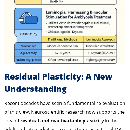
Residual Plasticity: A New
Understanding
Recent decades have seen a fundamental re-evaluation
of this view. Neuroscientific research now supports the
idea of
residual and reactivatable plasticity
in the
adult and late pediatric visual systems. Functional MRI,