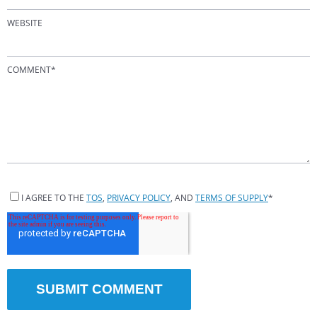
WEBSITE
COMMENT
*
I AGREE TO THE
TOS
,
PRIVACY POLICY
, AND
TERMS OF SUPPLY
*