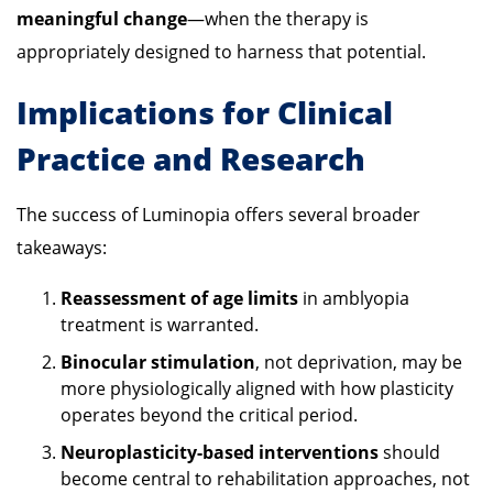
meaningful change
—when the therapy is
appropriately designed to harness that potential.
Implications for Clinical
Practice and Research
The success of Luminopia offers several broader
takeaways:
Reassessment of age limits
in amblyopia
treatment is warranted.
Binocular stimulation
, not deprivation, may be
more physiologically aligned with how plasticity
operates beyond the critical period.
Neuroplasticity-based interventions
should
become central to rehabilitation approaches, not