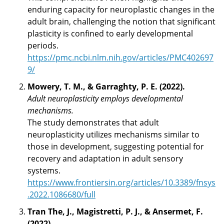
enduring capacity for neuroplastic changes in the
adult brain, challenging the notion that significant
plasticity is confined to early developmental
periods.
https://pmc.ncbi.nlm.nih.gov/articles/PMC402697
9/
Mowery, T. M., & Garraghty, P. E. (2022).
Adult neuroplasticity employs developmental
mechanisms.
The study demonstrates that adult
neuroplasticity utilizes mechanisms similar to
those in development, suggesting potential for
recovery and adaptation in adult sensory
systems.
https://www.frontiersin.org/articles/10.3389/fnsys
.2022.1086680/full
Tran The, J., Magistretti, P. J., & Ansermet, F.
(2022).