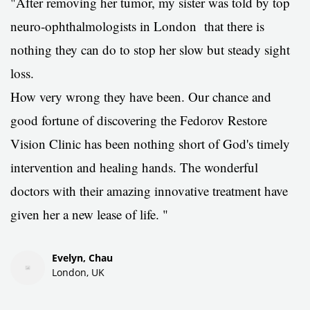
"After removing her tumor, m
y sister was told by top
neuro-ophthalmologists in London that there is
nothing they can do to stop her slow but steady sight
loss.
How very wrong they have been. Our chance and
good fortune of discovering the Fedorov Restore
Vision Clinic has been nothing short of God's timely
intervention and healing hands. The wonderful
doctors with their amazing innovative treatment have
given her a new lease of life.
"
Evelyn, Chau
London, UK