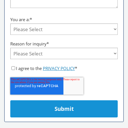
You are a:
*
Reason for inquiry*
I agree to the
PRIVACY POLICY
*
Submit