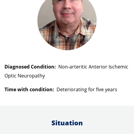
search
result.
Touch
devices
users
can
use
Diagnosed Condition:
Non-arteritic Anterior Ischemic
touch
Optic Neuropathy
and
swipe
Time with condition:
Deteriorating for
five years
gestures.
Situation