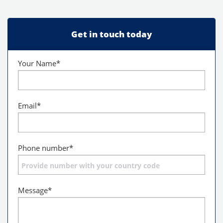
Get in touch today
Your Name
*
Email
*
Phone number
*
Message
*