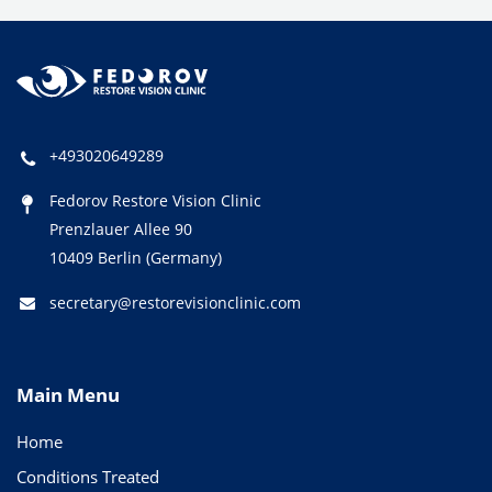
+493020649289
Fedorov Restore Vision Clinic
Prenzlauer Allee 90
10409 Berlin (Germany)
secretary@restorevisionclinic.com
Main Menu
Home
Conditions Treated