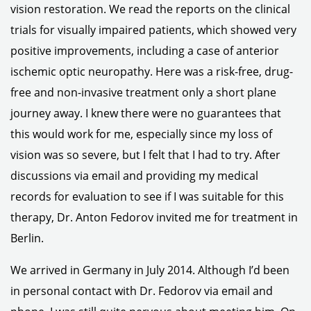
vision restoration. We read the reports on the clinical
trials for visually impaired patients, which showed very
positive improvements, including a case of anterior
ischemic optic neuropathy. Here was a risk-free, drug-
free and non-invasive treatment only a short plane
journey away. I knew there were no guarantees that
this would work for me, especially since my loss of
vision was so severe, but I felt that I had to try. After
discussions via email and providing my medical
records for evaluation to see if I was suitable for this
therapy, Dr. Anton Fedorov invited me for treatment in
Berlin.
We arrived in Germany in July 2014. Although I’d been
in personal contact with Dr. Fedorov via email and