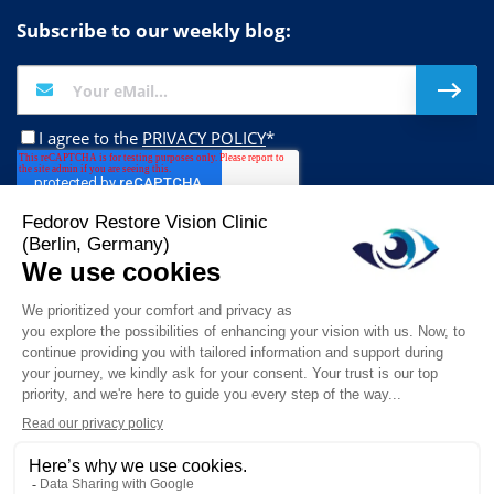
Subscribe to our weekly blog:
I agree to the
PRIVACY POLICY
*
Follow us on:
This website stores cookies on your computer. These cookies are used to
collect information about how you interact with our website and allow us to
remember you. We use this information in order to improve and customize
© 2026 Fedorov Restore Vision Clinic. All Rights Reserved.
your browsing experience and for analytics and metrics about our visitors
both on this website and other media. To find out more about the cookies we