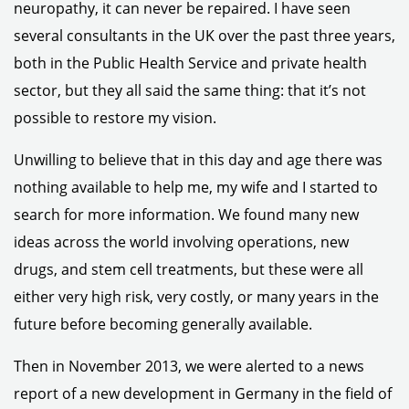
neuropathy, it can never be repaired. I have seen
several consultants in the UK over the past three years,
both in the Public Health Service and private health
sector, but they all said the same thing: that it’s not
possible to restore my vision.
Unwilling to believe that in this day and age there was
nothing available to help me, my wife and I started to
search for more information. We found many new
ideas across the world involving operations, new
drugs, and stem cell treatments, but these were all
either very high risk, very costly, or many years in the
future before becoming generally available.
Then in November 2013, we were alerted to a news
report of a new development in Germany in the field of