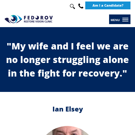
Search
Am I a Candidate?
Use
up
+49
and
30
down
20649289
arrows
"My wife and I feel we are
to
no longer struggling alone
select
available
in the fight for recovery."
result.
Press
enter
to
Ian Elsey
go
to
selected