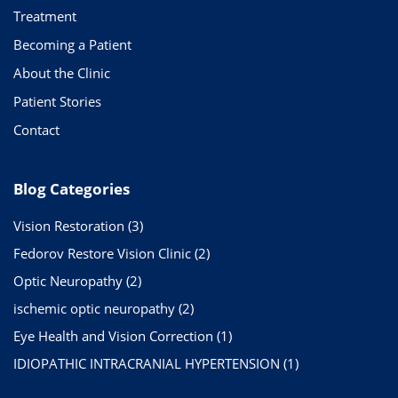
Treatment
Becoming a Patient
About the Clinic
Patient Stories
Contact
Blog Categories
Vision Restoration
(3)
Fedorov Restore Vision Clinic
(2)
Optic Neuropathy
(2)
ischemic optic neuropathy
(2)
Eye Health and Vision Correction
(1)
IDIOPATHIC INTRACRANIAL HYPERTENSION
(1)