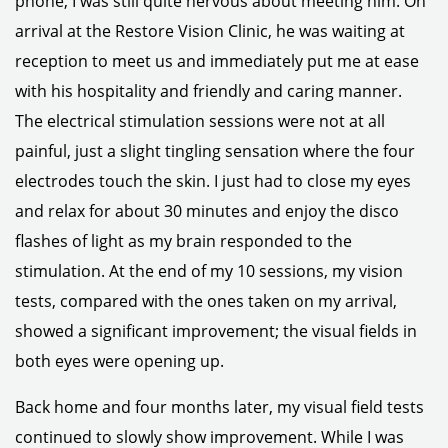
phone, I was still quite nervous about meeting him. On
arrival at the Restore Vision Clinic, he was waiting at
reception to meet us and immediately put me at ease
with his hospitality and friendly and caring manner.
The electrical stimulation sessions were not at all
painful, just a slight tingling sensation where the four
electrodes touch the skin. I just had to close my eyes
and relax for about 30 minutes and enjoy the disco
flashes of light as my brain responded to the
stimulation. At the end of my 10 sessions, my vision
tests, compared with the ones taken on my arrival,
showed a significant improvement; the visual fields in
both eyes were opening up.
Back home and four months later, my visual field tests
continued to slowly show improvement. While I was