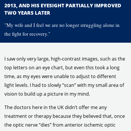
2013, AND HIS EYESIGHT PARTIALLY IMPROVED
TWO YEARS LATER
"My wife and I feel we are no longer struggling alone in
the fight for recovery."
I saw only very large, high-contrast images, such as the
top letters on an eye chart, but even this took a long
time, as my eyes were unable to adjust to different
light levels. I had to slowly “scan” with my small area of
vision to build up a picture in my mind.
The doctors here in the UK didn’t offer me any
treatment or therapy because they believed that, once
the optic nerve “dies” from anterior ischemic optic