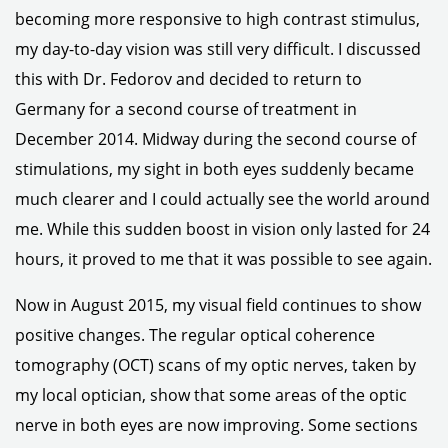
becoming more responsive to high contrast stimulus,
my day-to-day vision was still very difficult. I discussed
this with Dr. Fedorov and decided to return to
Germany for a second course of treatment in
December 2014. Midway during the second course of
stimulations, my sight in both eyes suddenly became
much clearer and I could actually see the world around
me. While this sudden boost in vision only lasted for 24
hours, it proved to me that it was possible to see again.
Now in August 2015, my visual field continues to show
positive changes. The regular optical coherence
tomography (OCT) scans of my optic nerves, taken by
my local optician, show that some areas of the optic
nerve in both eyes are now improving. Some sections