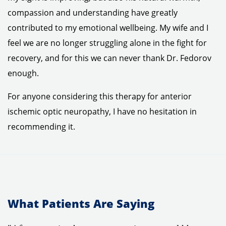
compassion and understanding have greatly
contributed to my emotional wellbeing. My wife and I
feel we are no longer struggling alone in the fight for
recovery, and for this we can never thank Dr. Fedorov
enough.
For anyone considering this therapy for anterior
ischemic optic neuropathy, I have no hesitation in
recommending it.
What Patients Are Saying