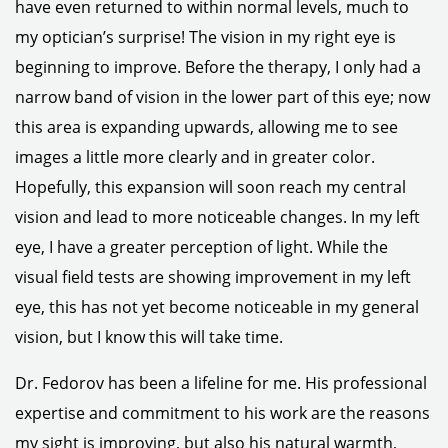
have even returned to within normal levels, much to
my optician’s surprise! The vision in my right eye is
beginning to improve. Before the therapy, I only had a
narrow band of vision in the lower part of this eye; now
this area is expanding upwards, allowing me to see
images a little more clearly and in greater color.
Hopefully, this expansion will soon reach my central
vision and lead to more noticeable changes. In my left
eye, I have a greater perception of light. While the
visual field tests are showing improvement in my left
eye, this has not yet become noticeable in my general
vision, but I know this will take time.
Dr. Fedorov has been a lifeline for me. His professional
expertise and commitment to his work are the reasons
my sight is improving, but also his natural warmth,