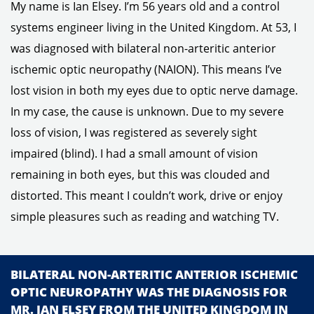
My name is Ian Elsey. I’m 56 years old and a control
systems engineer living in the United Kingdom. At 53, I
was diagnosed with bilateral non-arteritic anterior
ischemic optic neuropathy (NAION). This means I’ve
lost vision in both my eyes due to optic nerve damage.
In my case, the cause is unknown. Due to my severe
loss of vision, I was registered as severely sight
impaired (blind). I had a small amount of vision
remaining in both eyes, but this was clouded and
distorted. This meant I couldn’t work, drive or enjoy
simple pleasures such as reading and watching TV.
BILATERAL NON-ARTERITIC ANTERIOR ISCHEMIC
OPTIC NEUROPATHY WAS THE DIAGNOSIS FOR
MR. IAN ELSEY FROM THE UNITED KINGDOM IN